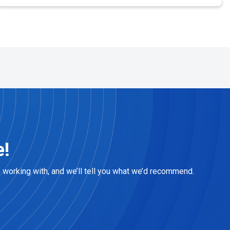
e!
e working with, and we’ll tell you what we’d recommend.