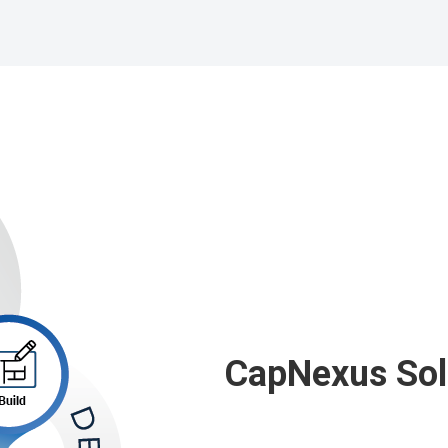
CapNexus
Sol