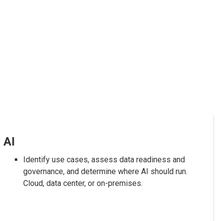
AI
Identify use cases, assess data readiness and
governance, and determine where AI should run.
Cloud, data center, or on-premises.