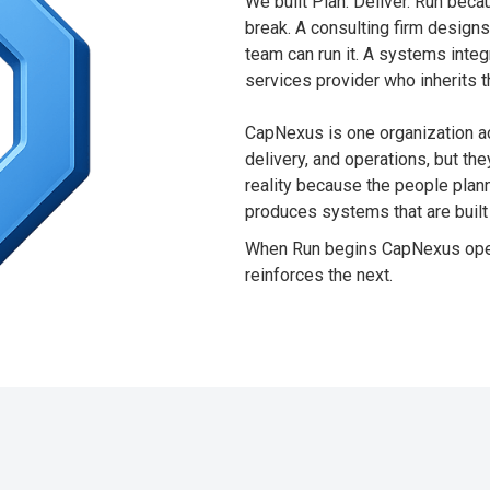
We built Plan. Deliver. Run bec
break. A consulting firm design
team can run it. A systems inte
services provider who inherits t
CapNexus is one organization ac
delivery, and operations, but the
reality because the people plann
produces systems that are built 
When Run begins CapNexus opera
reinforces the next.