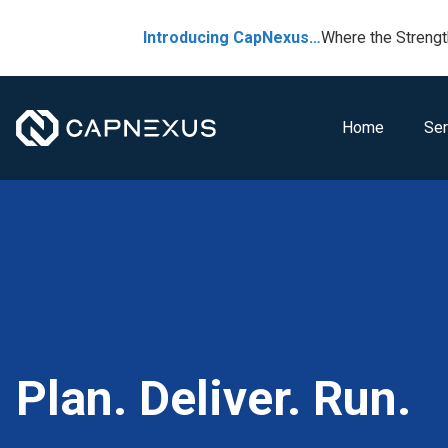
Introducing CapNexus…
Where the Strengt
Home
Ser
Plan. Deliver. Run.