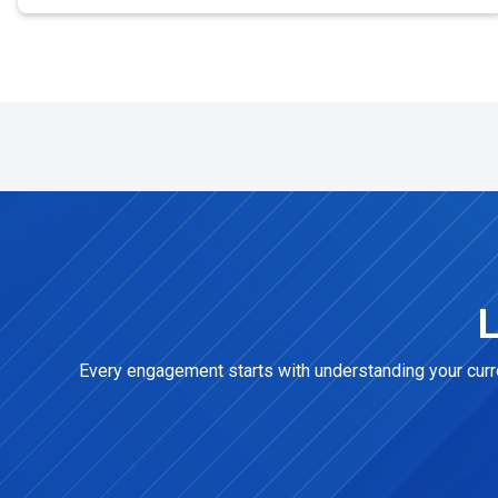
L
Every engagement starts with understanding your curren