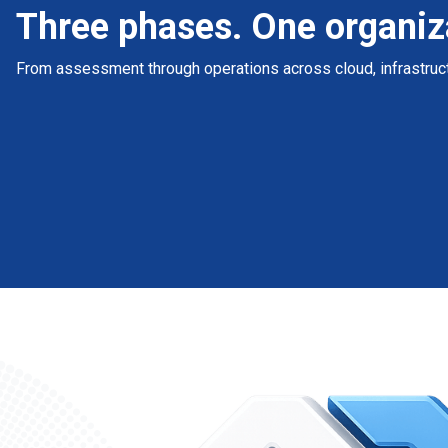
Three phases. One organiz
From assessment through operations across cloud, infrastruct