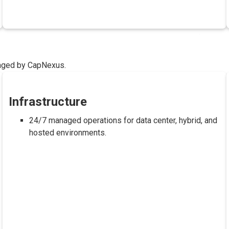
naged by CapNexus.
Infrastructure
24/7 managed operations for data center, hybrid, and
hosted environments.