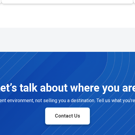
et’s talk about where you ar
t environment, not selling you a destination. Tell us what you’r
Contact Us