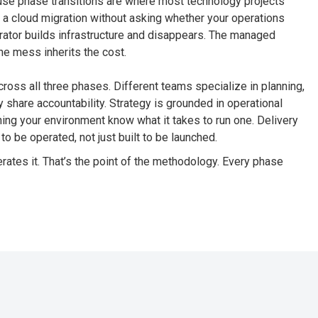
ause phase transitions are where most technology projects
s a cloud migration without asking whether your operations
grator builds infrastructure and disappears. The managed
he mess inherits the cost.
ross all three phases. Different teams specialize in planning,
y share accountability. Strategy is grounded in operational
ing your environment know what it takes to run one. Delivery
to be operated, not just built to be launched.
tes it. That’s the point of the methodology. Every phase