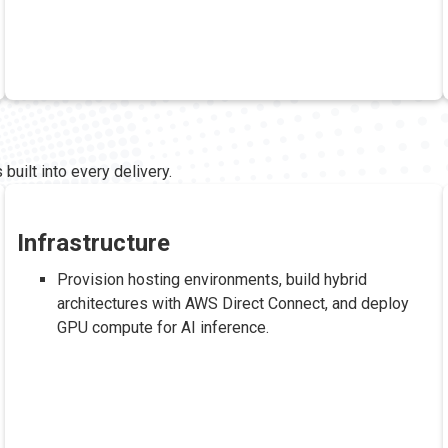
built into every delivery.
Infrastructure
Provision hosting environments, build hybrid
architectures with AWS Direct Connect, and deploy
GPU compute for AI inference.