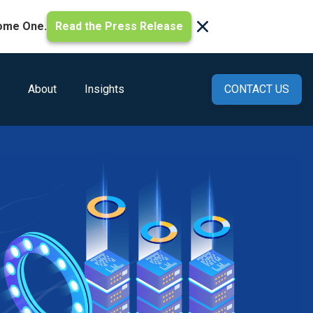
ome One.
Read the Press Release
About
Insights
CONTACT US