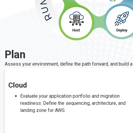
Plan
Assess your environment, define the path forward, and build a
Cloud
Evaluate your application portfolio and migration
readiness. Define the sequencing, architecture, and
landing zone for AWS.