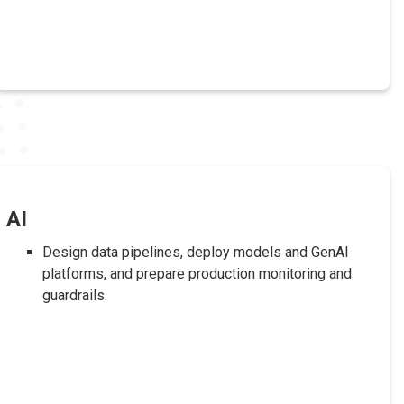
AI
Design data pipelines, deploy models and GenAI
platforms, and prepare production monitoring and
guardrails.