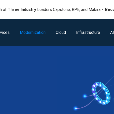
h of
Three Industry
Leaders Capstone, RPE, and Makira -
Bec
vices
Modernization
Cloud
Infrastructure
AI