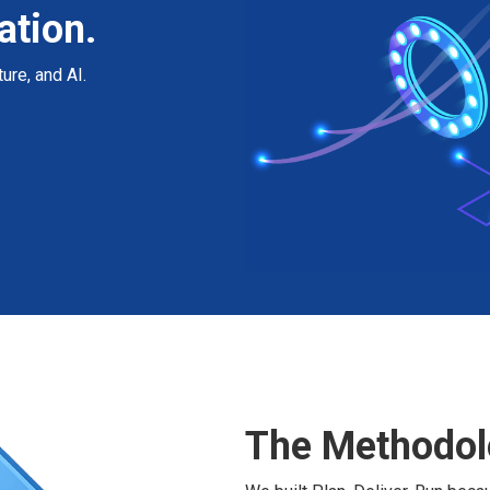
ation.
ure, and AI.
The Methodol