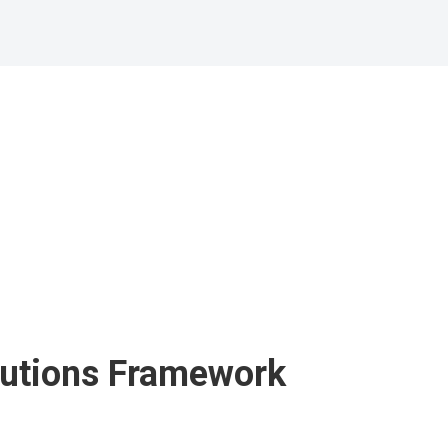
utions
Framework