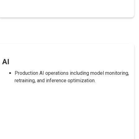
AI
Production AI operations including model monitoring,
retraining, and inference optimization.