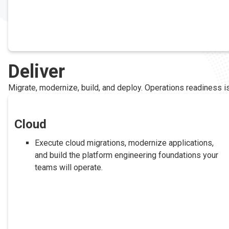
Deliver
Migrate, modernize, build, and deploy. Operations readiness is 
Cloud
Execute cloud migrations, modernize applications,
and build the platform engineering foundations your
teams will operate.