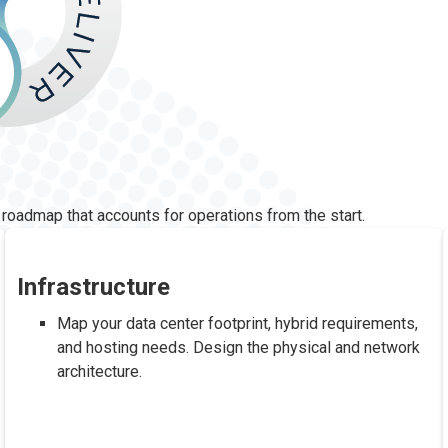
 roadmap that accounts for operations from the start.
Infrastructure
Map your data center footprint, hybrid requirements,
and hosting needs. Design the physical and network
architecture.