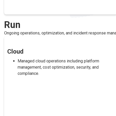
Run
Ongoing operations, optimization, and incident response ma
Cloud
Managed cloud operations including platform
management, cost optimization, security, and
compliance.