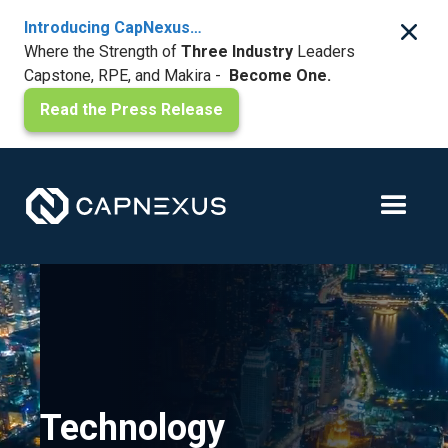
Introducing CapNexus…
Where the Strength of
Three Industry
Leaders
Capstone, RPE, and Makira -
Become One.
Read the Press Release
Technology