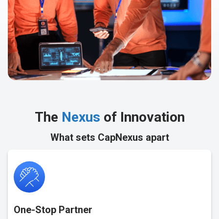
The
Nexus
of Innovation
What sets CapNexus apart
One-Stop Partner