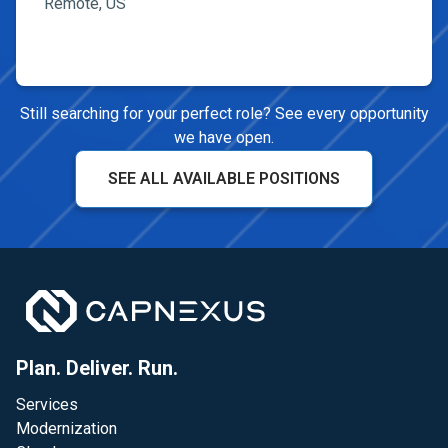
Remote, US
Still searching for your perfect role? See every opportunity
we have open.
SEE ALL AVAILABLE POSITIONS
Plan. Deliver. Run.
Services
Modernization