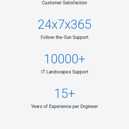
Customer Satisfaction
2
4
x
7
x
3
6
5
Follow-the-Sun Support
10000
+
IT Landscapes Support
15
+
Years of Experience per Engineer