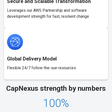
Secure and Scalable Transformation
Leverages our AWS Partnership and software
development strength for fast, resilient change
Global Delivery Model
Flexible 24/7 follow-the-sun resources
CapNexus
strength
by numbers
100
%