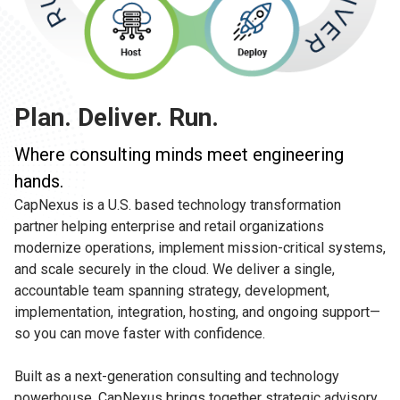
Plan. Deliver. Run.
Where consulting minds meet engineering
hands.
CapNexus is a U.S. based technology transformation
partner helping enterprise and retail organizations
modernize operations, implement mission-critical systems,
and scale securely in the cloud. We deliver a single,
accountable team spanning strategy, development,
implementation, integration, hosting, and ongoing support—
so you can move faster with confidence.
Built as a next-generation consulting and technology
powerhouse, CapNexus brings together strategic advisory,