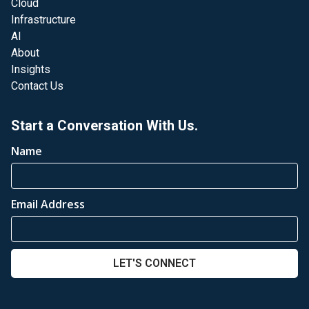
Cloud
Infrastructure
AI
About
Insights
Contact Us
Start a Conversation With Us.
Name
Email Address