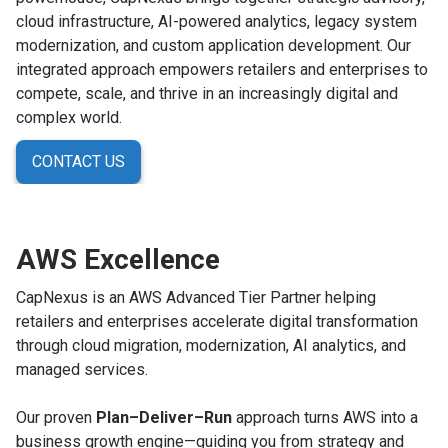
cloud infrastructure, AI-powered analytics, legacy system
modernization, and custom application development. Our
integrated approach empowers retailers and enterprises to
compete, scale, and thrive in an increasingly digital and
complex world.
CONTACT US
AWS Excellence
CapNexus is an AWS Advanced Tier Partner helping
retailers and enterprises accelerate digital transformation
through cloud migration, modernization, AI analytics, and
managed services.
Our proven
Plan–Deliver–Run
approach turns AWS into a
business growth engine—guiding you from strategy and