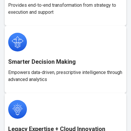
Provides end-to-end transformation from strategy to
execution and support
Smarter Decision Making
Empowers data-driven, prescriptive intelligence through
advanced analytics
Legacy Expertise + Cloud Innovation