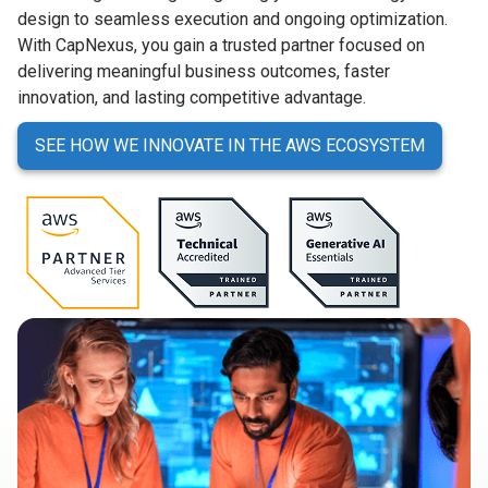
design to seamless execution and ongoing optimization.
With CapNexus, you gain a trusted partner focused on
delivering meaningful business outcomes, faster
innovation, and lasting competitive advantage.
SEE HOW WE INNOVATE IN THE AWS ECOSYSTEM