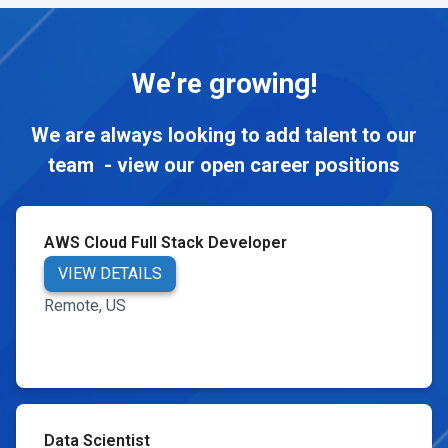
We’re growing!
We are always looking to add talent to our
team - view our open career positions
AWS Cloud Full Stack Developer
VIEW DETAILS
Remote, US
Data Scientist