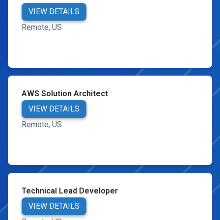
VIEW DETAILS
Remote, US
AWS Solution Architect
VIEW DETAILS
Remote, US
Technical Lead Developer
VIEW DETAILS