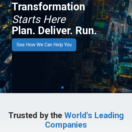
Transformation
Starts Here
Plan. Deliver. Run.
See How We Can Help You
Trusted by the
World's Leading
Companies