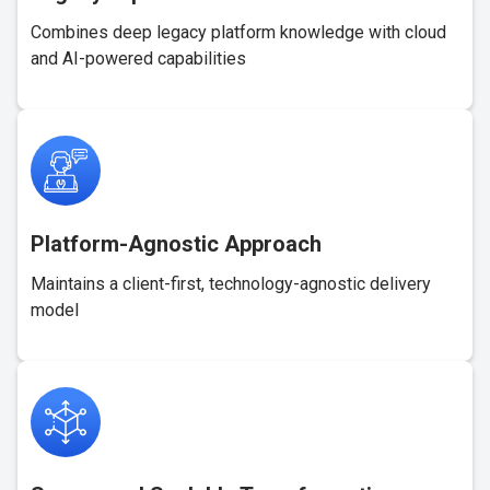
Combines deep legacy platform knowledge with cloud
and AI-powered capabilities
Platform-Agnostic Approach
Maintains a client-first, technology-agnostic delivery
model