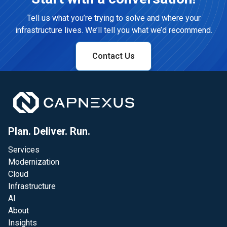
Tell us what you’re trying to solve and where your
infrastructure lives. We’ll tell you what we’d recommend.
Contact Us
Plan. Deliver. Run.
Services
Modernization
Cloud
Infrastructure
AI
About
Insights