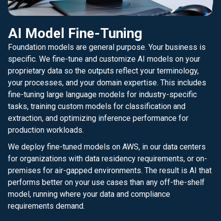
AI Model Fine-Tuning
Foundation models are general purpose. Your business is
specific. We fine-tune and customize AI models on your
proprietary data so the outputs reflect your terminology,
your processes, and your domain expertise. This includes
fine-tuning large language models for industry-specific
tasks, training custom models for classification and
extraction, and optimizing inference performance for
production workloads.
We deploy fine-tuned models on AWS, in our data centers
for organizations with data residency requirements, or on-
premises for air-gapped environments. The result is AI that
performs better on your use cases than any off-the-shelf
model, running where your data and compliance
requirements demand.