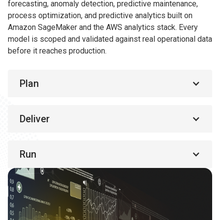
forecasting, anomaly detection, predictive maintenance,
process optimization, and predictive analytics built on
Amazon SageMaker and the AWS analytics stack. Every
model is scoped and validated against real operational data
before it reaches production.
Plan
Deliver
Run