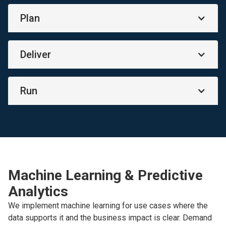
Plan
Deliver
Run
Machine Learning & Predictive
Analytics
We implement machine learning for use cases where the
data supports it and the business impact is clear. Demand