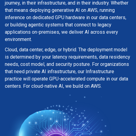
journey, in their infrastructure, and in their industry. Whether
that means deploying generative AI on AWS, running
inference on dedicated GPU hardware in our data centers,
or building agentic systems that connect to legacy
applications on-premises, we deliver AI across every
environment.
Cloud, data center, edge, or hybrid. The deployment model
is determined by your latency requirements, data residency
needs, cost model, and security posture. For organizations
that need private AI infrastructure, our Infrastructure
practice will operate GPU-accelerated compute in our data
centers. For cloud-native AI, we build on AWS.