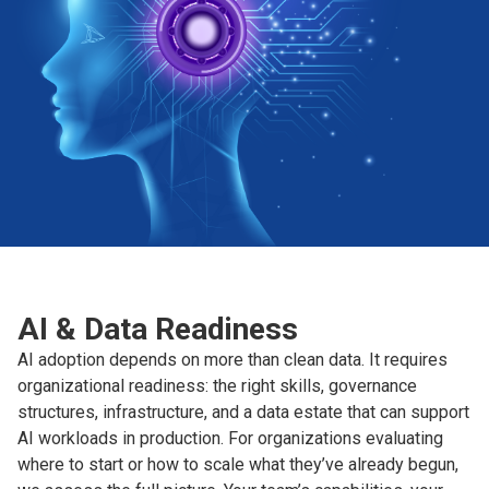
AI & Data Readiness
AI adoption depends on more than clean data. It requires
organizational readiness: the right skills, governance
structures, infrastructure, and a data estate that can support
AI workloads in production. For organizations evaluating
where to start or how to scale what they’ve already begun,