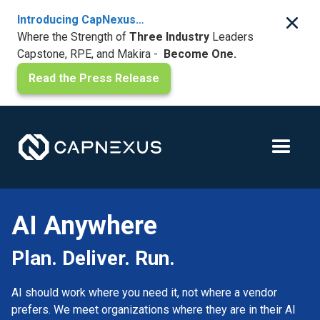
Introducing CapNexus…
Where the Strength of
Three Industry
Leaders
Capstone, RPE, and Makira -
Become One.
Read the Press Release
AI Anywhere
Plan. Deliver. Run.
AI should work where you need it, not where a vendor
prefers. We meet organizations where they are in their AI