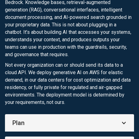
Bedrock. Knowledge bases, retrieval-augmented
generation (RAG), conversational interfaces, intelligent
document processing, and AI-powered search grounded in
your proprietary data. This is not about plugging in a
chatbot. It’s about building AI that accesses your systems,
understands your context, and produces outputs your
teams can use in production with the guardrails, security,
and governance that requires.
Not every organization can or should send its data to a
cloud API. We deploy generative AI on AWS for elastic
demand, in our data centers for cost optimization and data
residency, or fully private for regulated and air-gapped
environments. The deployment model is determined by
your requirements, not ours.
Plan