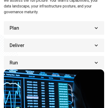
we assess the full picture. Your team’s capabilities, your
data landscape, your infrastructure posture, and your
governance maturity.
Plan
Deliver
Run