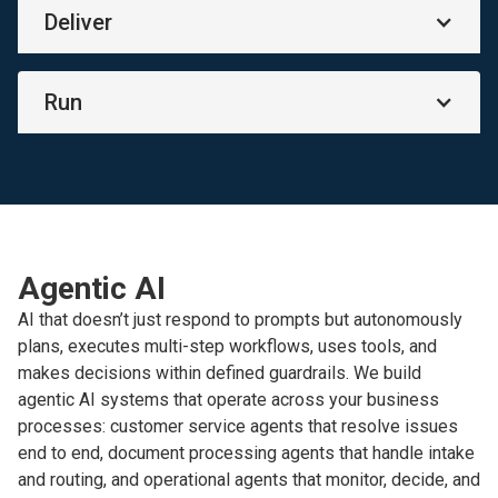
Deliver
Run
Agentic AI
AI that doesn’t just respond to prompts but autonomously
plans, executes multi-step workflows, uses tools, and
makes decisions within defined guardrails. We build
agentic AI systems that operate across your business
processes: customer service agents that resolve issues
end to end, document processing agents that handle intake
and routing, and operational agents that monitor, decide, and