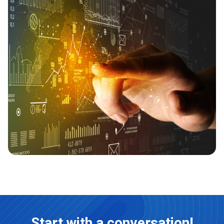
Start with a conversation!