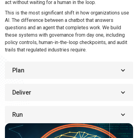
act without waiting for a human in the loop.
This is the most significant shift in how organizations use
AI. The difference between a chatbot that answers
questions and an agent that completes work. We build
these systems with governance from day one, including
policy controls, human-in-the-loop checkpoints, and audit
trails that regulated industries require.
Plan
Deliver
Run