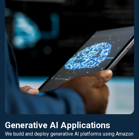
Generative AI Applications
We build and deploy generative AI platforms using Amazon