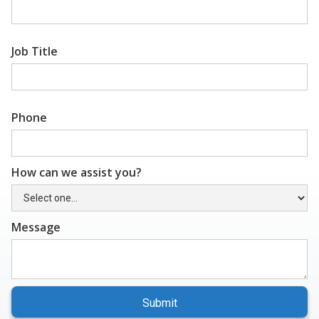
Job Title
Phone
How can we assist you?
Message