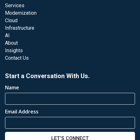
Services
Modernization
Cloud
Infrastructure
AI
About
Insights
Contact Us
Start a Conversation With Us.
Name
Email Address