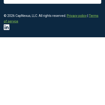
© 2026 CapNexus, LLC. All rights reserved.
Privacy policy
|
Terms
of service