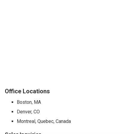
Office Locations
Boston, MA
Denver, CO
Montreal, Quebec, Canada