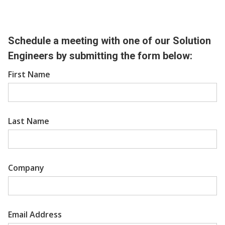
Schedule a meeting with one of our Solution
Engineers by submitting the form below:
First Name
Last Name
Company
Email Address