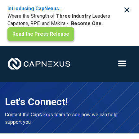
Introducing CapNexus…
Where the Strength of
Three Industry
Leaders
Capstone, RPE, and Makira -
Become One.
Read the Press Release
Let's Connect!
Contact the CapNexus team to see how we can help
support you