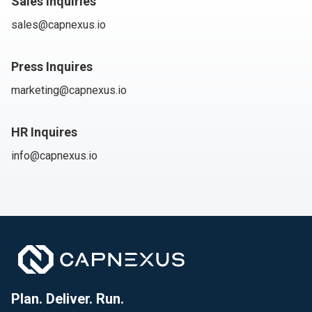
Sales Inquiries
sales@capnexus.io
Press Inquires
marketing@capnexus.io
HR Inquires
info@capnexus.io
Plan. Deliver. Run.