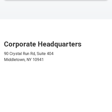
Corporate Headquarters
90 Crystal Run Rd, Suite 404
Middletown, NY 10941